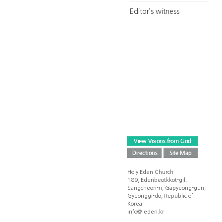
Editor’s witness
Holy Eden Church
189, Edenbeotkkot-gil,
Sangcheon-ri, Gapyeong-gun,
Gyeonggi-do, Republic of
Korea
info@ieden.kr