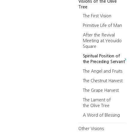
Visions of the Olive
Tree
The First Vision
Primitive Life of Man
After the Revival
Meeting at Yeouido
Square
Spiritual Position of
the Preceding Servant
The Angel and Fruits
The Chestnut Harvest
The Grape Harvest
The Lament of
the Olive Tree
A Word of Blessing
Other Visions