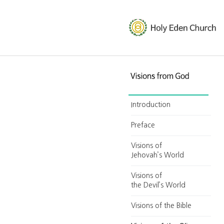
Introduction
Preface
Visions of
Jehovah’s World
Visions of
the Devil’s World
Visions of the Bible