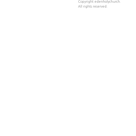
Copyright edenholychurch.
All rights reserved.